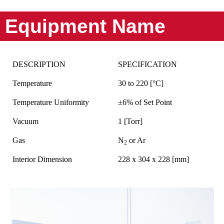
Equipment Name
DESCRIPTION
SPECIFICATION
Temperature
30 to 220 [°C]
Temperature Uniformity
±6% of Set Point
Vacuum
1 [Torr]
Gas
N
or Ar
2
Interior Dimension
228 x 304 x 228 [mm]