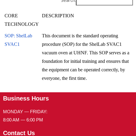
Search:
CORE
DESCRIPTION
TECHNOLOGY
SOP: ShelLab
This document is the standard operating
SVAC1
procedure (SOP) for the ShelLab SVAC1
vacuum oven at UHNF. This SOP serves as a
foundation for initial training and ensures that
the equipment can be operated correctly, by
everyone, the first time.
Business Hours
MONDAY — FRIDAY:
8:00 AM — 6:00 PM
Contact Us