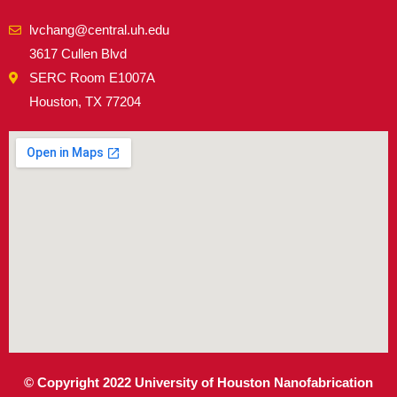
lvchang@central.uh.edu
3617 Cullen Blvd
SERC Room E1007A
Houston, TX 77204
© Copyright 2022 University of Houston Nanofabrication