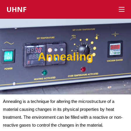
UHNF
Annealing
Annealing is a technique for altering the microstructure of a
material causing changes in its physical properties by heat
treatment. The environment can be filled with a reactive or non-
reactive gases to control the changes in the material.