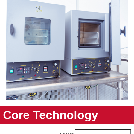
Core Technology