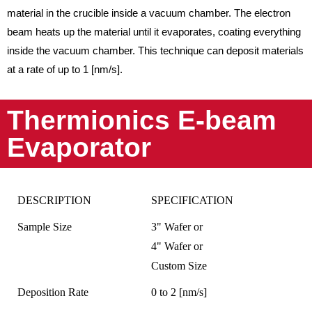
material in the crucible inside a vacuum chamber. The electron
beam heats up the material until it evaporates, coating everything
inside the vacuum chamber. This technique can deposit materials
at a rate of up to 1 [nm/s].
Thermionics E-beam
Evaporator
DESCRIPTION
SPECIFICATION
Sample Size
3" Wafer or
4" Wafer or
Custom Size
Deposition Rate
0 to 2 [nm/s]