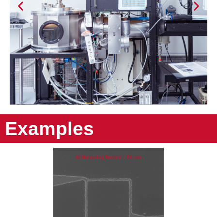
Examples