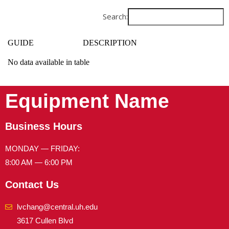
Search:
GUIDE
DESCRIPTION
No data available in table
Equipment Name
Business Hours
MONDAY — FRIDAY:
8:00 AM — 6:00 PM
Contact Us
lvchang@central.uh.edu
3617 Cullen Blvd