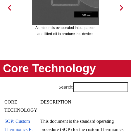
Electron beam evaporation was used to
Electro
deposit chromium over a pattern. The
deposi
 is evaporated into a pattern
directionality of the deposition does not
directi
ted-off to produce this device.
allow chromium to deposit on the sides of
allow ch
the pattern. After lift-off, the pattern is
removed and the edges of the chromium
is defect free.
Core Technology
Search:
CORE
DESCRIPTION
TECHNOLOGY
SOP: Custom
This document is the standard operating
Thermionics E-
procedure (SOP) for the custom Thermionics