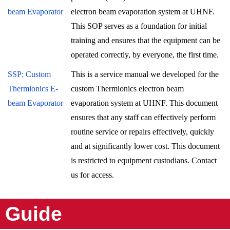
beam Evaporator
electron beam evaporation system at UHNF.
This SOP serves as a foundation for initial
training and ensures that the equipment can be
operated correctly, by everyone, the first time.
SSP: Custom
This is a service manual we developed for the
Thermionics E-
custom Thermionics electron beam
beam Evaporator
evaporation system at UHNF. This document
ensures that any staff can effectively perform
routine service or repairs effectively, quickly
and at significantly lower cost. This document
is restricted to equipment custodians. Contact
us for access.
Guide