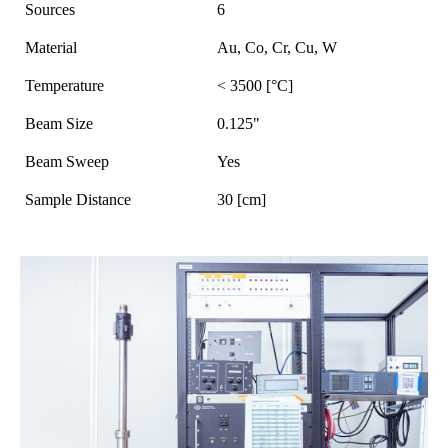
Sources
6
Material
Au, Co, Cr, Cu, W
Temperature
< 3500 [°C]
Beam Size
0.125"
Beam Sweep
Yes
Sample Distance
30 [cm]