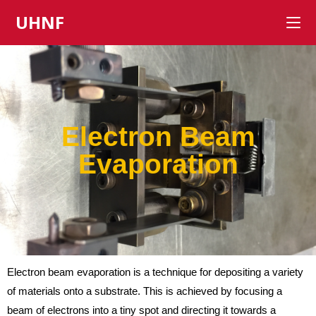
UHNF
Electron Beam
Evaporation
Electron beam evaporation is a technique for depositing a variety
of materials onto a substrate. This is achieved by focusing a
beam of electrons into a tiny spot and directing it towards a